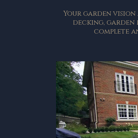
Your garden vision 
decking, garden r
complete an