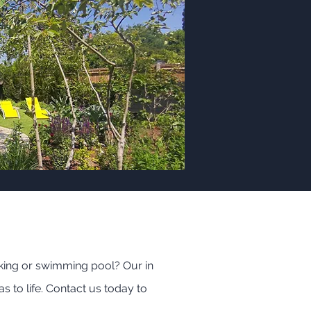
king or swimming pool? Our in
s to life. Contact us today to