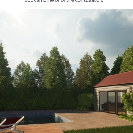
book a home or online consultation.