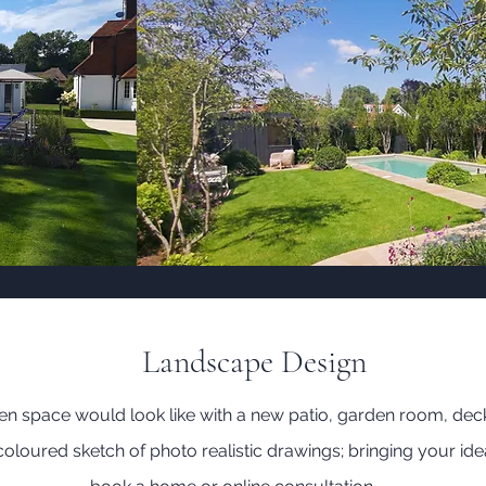
Landscape Design
 space would look like with a new patio, garden room, dec
loured sketch of photo realistic drawings; bringing your idea