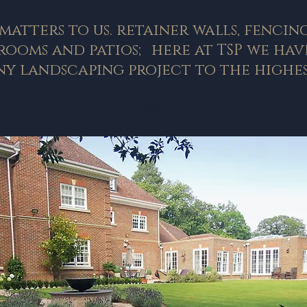
matters to us. retainer walls, fencin
ooms and patios; here at TSP we have
y landscaping project to the highes
Your