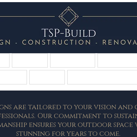
E
About
Contact
Constru
caping
Gallery
Tropical Swimming
gns are tailored to your vision and
fessionals. Our commitment to sustai
manship ensures your outdoor space 
stunning for years to come.