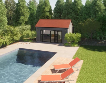
Surrey, Hampshire, London.