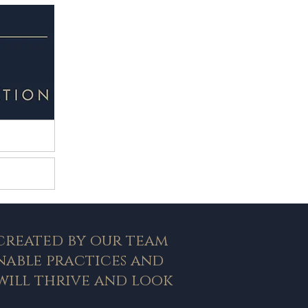
ction
 Pools
 created by our team
nable practices and
will thrive and look