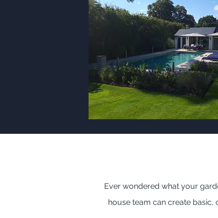
Ever wondered what your garden
house team can create basic, co