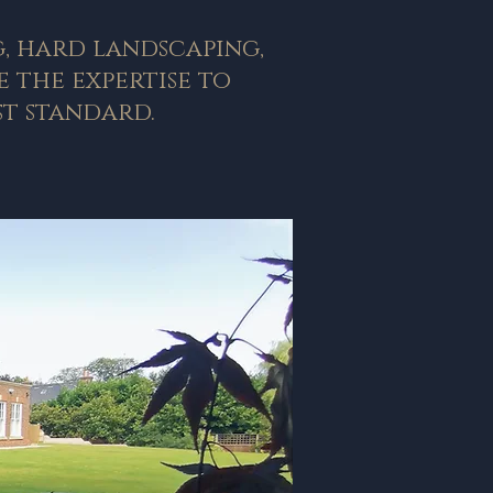
g, hard landscaping,
 the expertise to
t standard.