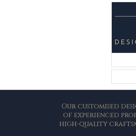
HOM
Lands
Our customised desi
of experienced pro
high-quality crafts